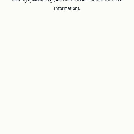
information).