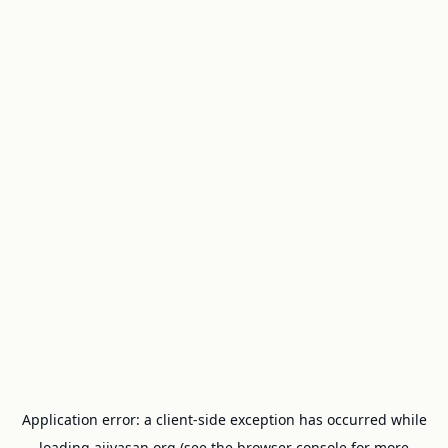
Application error: a
client
-side exception has occurred while
loading
ajivasan.org
(see the
browser console
for more