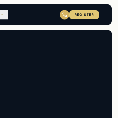
REGISTER