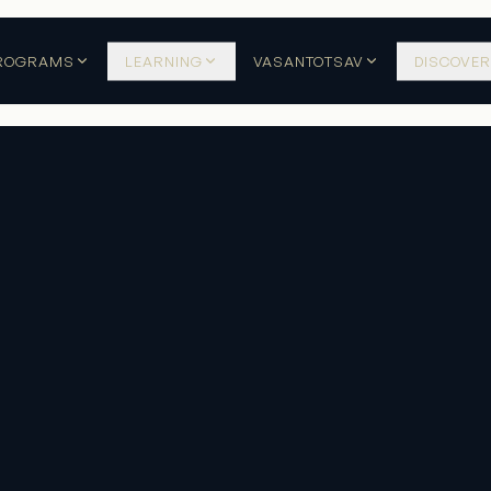
ROGRAMS
LEARNING
VASANTOTSAV
DISCOVER