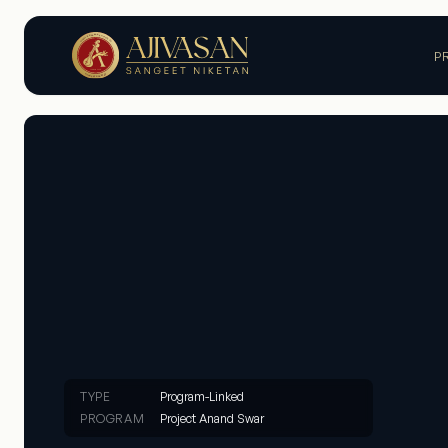
P
TYPE
Program-Linked
PROGRAM
Project Anand Swar