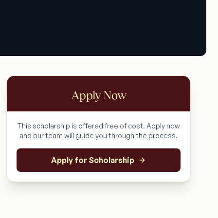
Apply Now
This scholarship is offered free of cost. Apply now
and our team will guide you through the process.
Apply for Scholarship