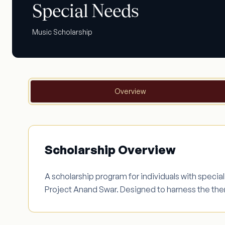
Special Needs
Music Scholarship
Overview
Scholarship Overview
A scholarship program for individuals with specia
Project Anand Swar. Designed to harness the th