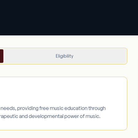
Eligibility
l needs, providing free music education through
erapeutic and developmental power of music.