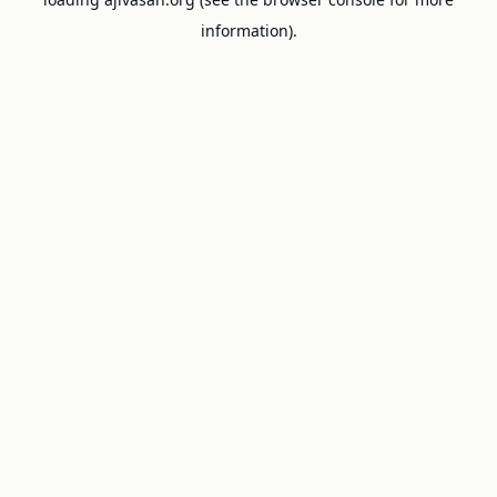
information).