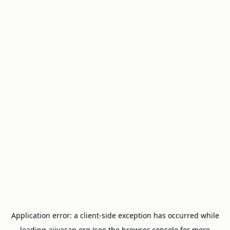
Application error: a
client
-side exception has occurred while
loading
ajivasan.org
(see the
browser console
for more