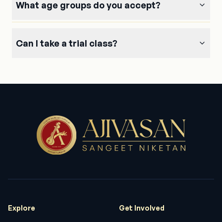
What age groups do you accept?
again for giving chances for individuals to sing
with mic encouraging them .
Can I take a trial class?
Anandhi swami
One who learns form Ajivasan has assurance that
he/she has learnt it right! You need to go to the
roots of our traditional music to understand the
etiquettes of Music & that will get only at
Ajivasan.
Sh. Sonu Nigam
Explore
Get Involved
Great music academy with skilled and