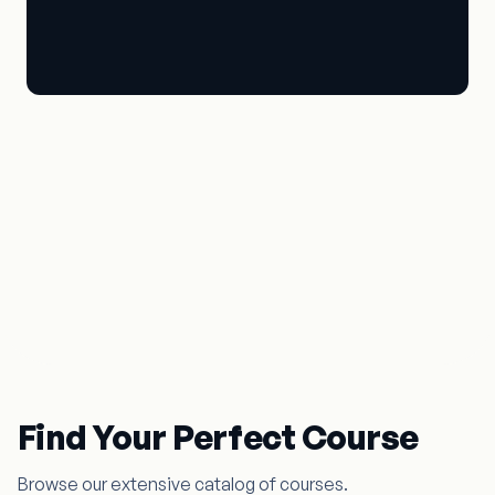
Master the Art of Music &
Dance
The Gurukul experience
Find Your Perfect Course
Browse our extensive catalog of courses.