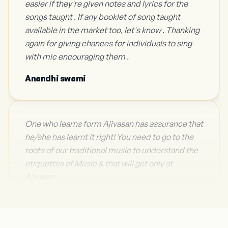
easier if they're given notes and lyrics for the
songs taught . If any booklet of song taught
available in the market too, let's know . Thanking
again for giving chances for individuals to sing
with mic encouraging them .
Anandhi swami
One who learns form Ajivasan has assurance that
he/she has learnt it right! You need to go to the
roots of our traditional music to understand the
etiquettes of Music & that will get only at
Ajivasan.
Sh. Sonu Nigam