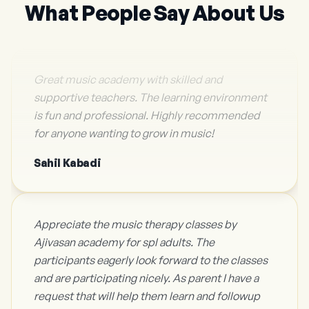
What People Say About Us
Great music academy with skilled and
supportive teachers. The learning environment
is fun and professional. Highly recommended
for anyone wanting to grow in music!
Sahil Kabadi
Appreciate the music therapy classes by
Ajivasan academy for spl adults. The
participants eagerly look forward to the classes
and are participating nicely. As parent I have a
request that will help them learn and followup