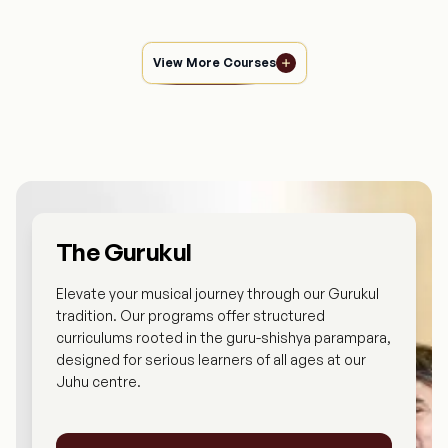
View More Courses
The Gurukul
Elevate your musical journey through our Gurukul
tradition. Our programs offer structured
curriculums rooted in the guru-shishya parampara,
designed for serious learners of all ages at our
Juhu centre.