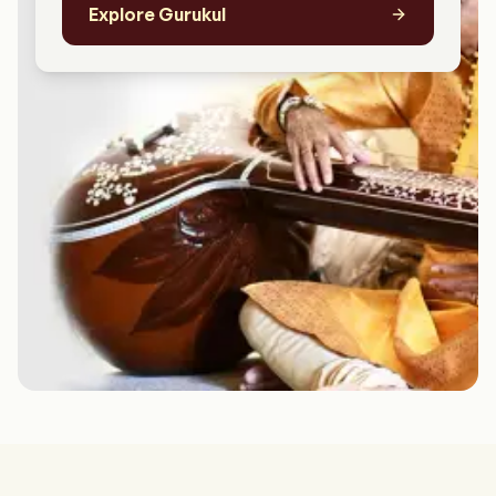
Explore Gurukul