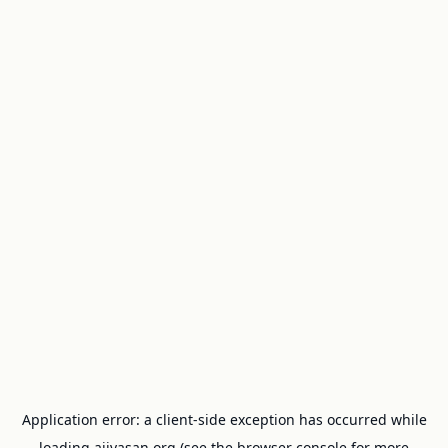
Application error: a
client
-side exception has occurred while
loading
ajivasan.org
(see the
browser console
for more