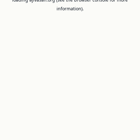
information).