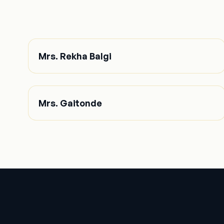
Mrs. Rekha Balgi
Mrs. Gaitonde