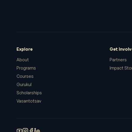
Explore
Get Invol
About
Partners
Programs
Impact Sto
Courses
Gurukul
Scholarships
Vasantotsav