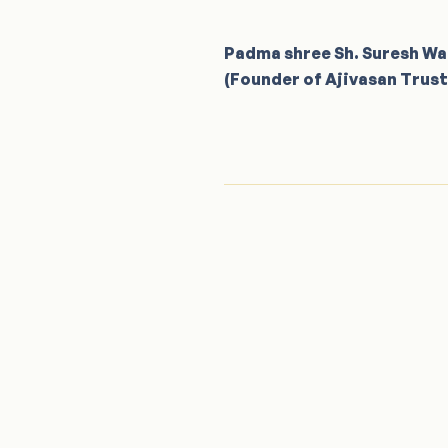
Padma shree Sh. Suresh W
(Founder of Ajivasan Trust