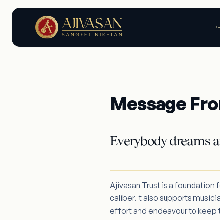
P
Message Fro
Everybody dreams a
Ajivasan Trust is a foundation 
caliber. It also supports musici
effort and endeavour to keep th