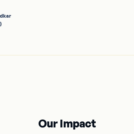
adkar
)
Our Impact