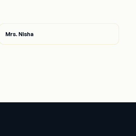
Mrs. Nisha