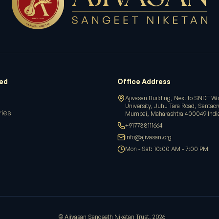
ved
Office Address
Ajivasan Building, Next to SNDT W
University, Juhu Tara Road, Santac
ries
Mumbai, Maharashtra 400049 Indi
+917738111664
info@ajivasan.org
Mon - Sat: 10:00 AM - 7:00 PM
© Ajivasan Sangeeth Niketan Trust,
2026