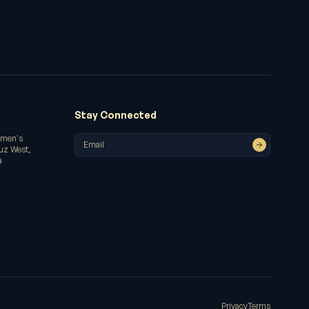
Stay Connected
omen's
ruz West,
a
Privacy
Terms