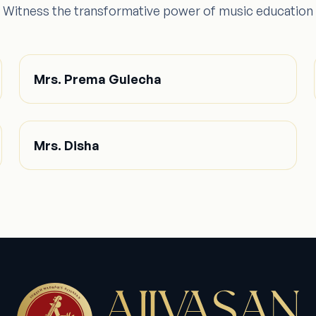
Witness the transformative power of music education
Mrs. Prema Gulecha
Mrs. Disha