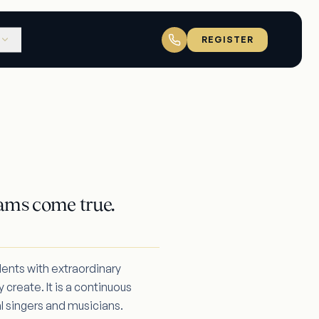
REGISTER
ams come true.
dents with extraordinary
 create. It is a continuous
l singers and musicians.