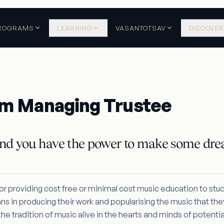
ROGRAMS
LEARNING
VASANTOTSAV
DISCOVER
m Managing Trustee
nd you have the power to make some dre
for providing cost free or minimal cost music education to stu
ans in producing their work and popularising the music that they
e tradition of music alive in the hearts and minds of potentia