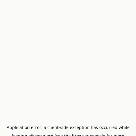
Application error: a
client
-side exception has occurred while
loading
ajivasan.org
(see the
browser console
for more