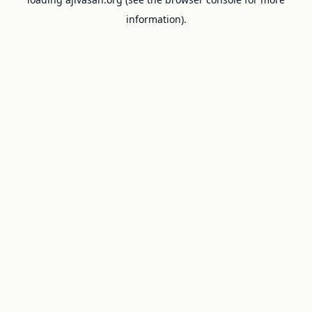
information).