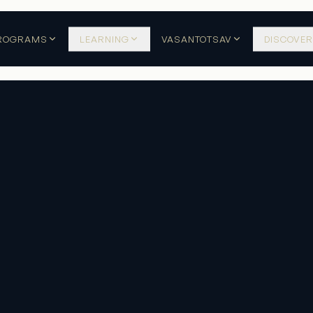
ROGRAMS
LEARNING
VASANTOTSAV
DISCOVER