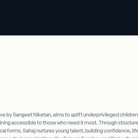
ative by Sangeet Niketan, aims to uplift underprivileged childr
ining accessible to those who need it most. Through structured
l forms, Sahaj nurtures young talent, building confidence, life 