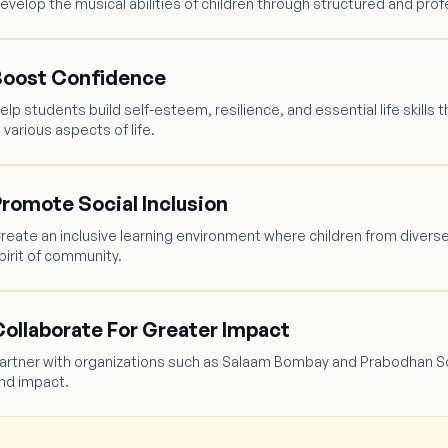
evelop the musical abilities of children through structured and profe
Boost Confidence
elp students build self-esteem, resilience, and essential life ski
n various aspects of life.
romote Social Inclusion
reate an inclusive learning environment where children from divers
pirit of community.
ollaborate For Greater Impact
artner with organizations such as Salaam Bombay and Prabodhan Sch
nd impact.