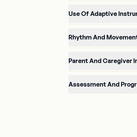
Use Of Adaptive Instr
Rhythm And Movement
Parent And Caregiver 
Assessment And Progr