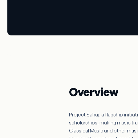
Project Sahaj
Beats Beyond Boundaries
Overview
Project Sahaj, a flagship initi
scholarships, making music tra
Classical Music and other musica