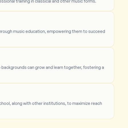
ssional training in classical and other music forms.
lls through music education, empowering them to succeed
e backgrounds can grow and learn together, fostering a
ool, along with other institutions, to maximize reach