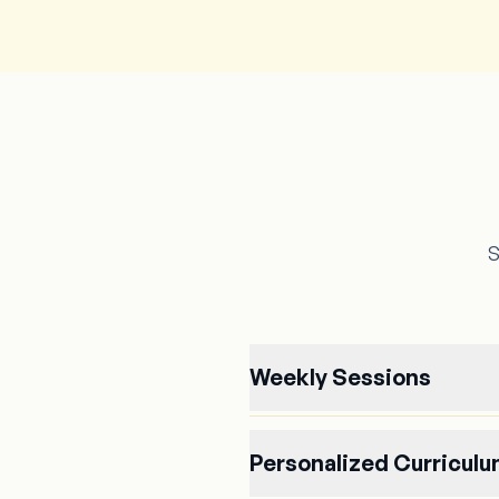
S
Weekly Sessions
Personalized Curricul