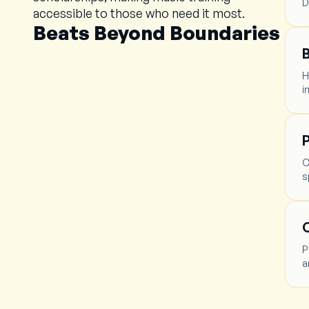
D
accessible to those who need it most.
Beats Beyond Boundaries
H
i
P
C
s
C
P
a