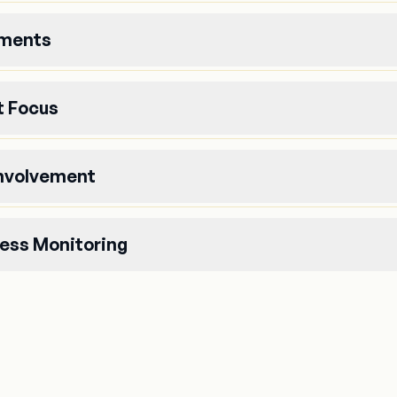
uments
 Focus
Involvement
ess Monitoring