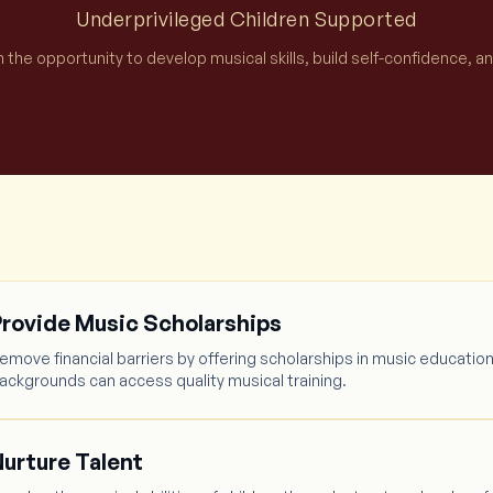
Underprivileged Children Supported
h the opportunity to develop musical skills, build self-confidence, a
Provide Music Scholarships
emove financial barriers by offering scholarships in music education
ackgrounds can access quality musical training.
urture Talent