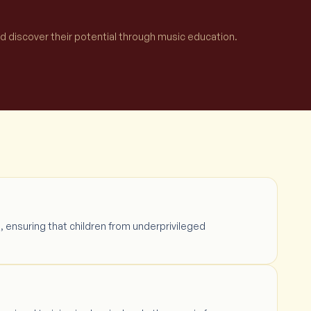
nd discover their potential through music education.
, ensuring that children from underprivileged