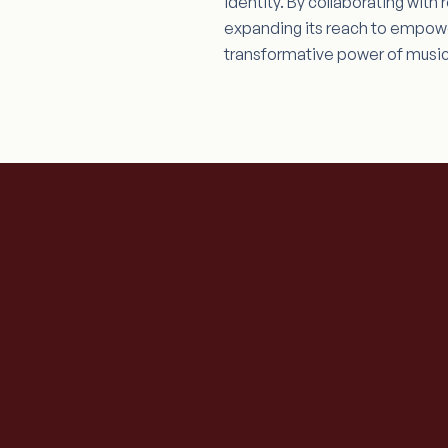
identity. By collaborating wit
expanding its reach to empower
transformative power of music