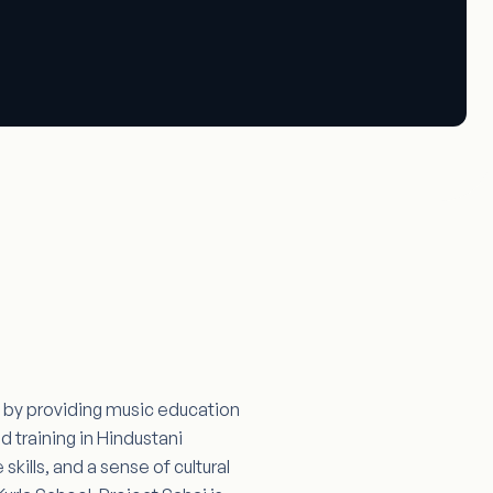
en by providing music education
 training in Hindustani
skills, and a sense of cultural