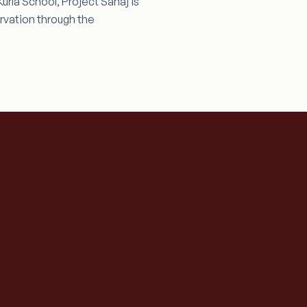
rla School, Project Sahaj is
rvation through the