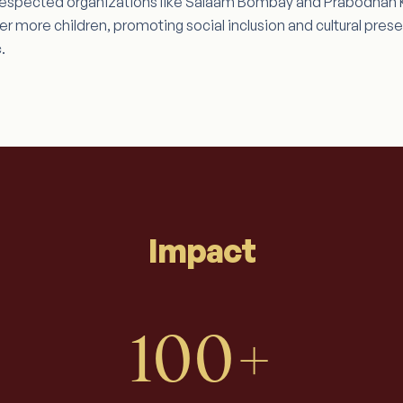
h respected organizations like Salaam Bombay and Prabodhan Ku
 more children, promoting social inclusion and cultural prese
.
Impact
100+