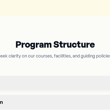
Program Structure
eek clarity on our courses, facilities, and guiding policie
um