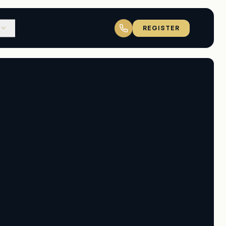
REGISTER