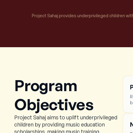
Project Sahaj provides underprivileged children wit
Program
R
Objectives
b
Project Sahaj aims to uplift underprivileged
N
children by providing music education
scholarships, making music training