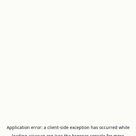
Application error: a
client
-side exception has occurred while
loading
ajivasan.org
(see the
browser console
for more