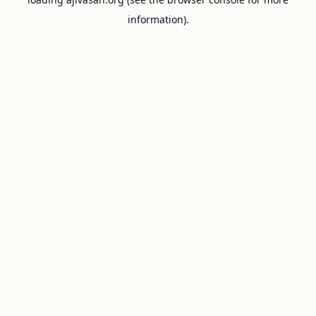
information).