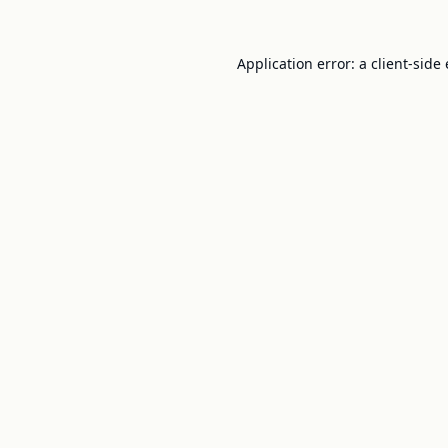
Application error: a
client
-side