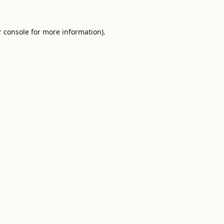
 console
for more information).