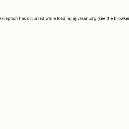
 exception has occurred while loading
ajivasan.org
(see the
browser