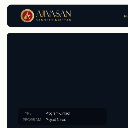
P
TYPE
Program-Linked
PROGRAM
Project Nirvaan