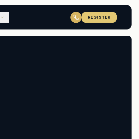
REGISTER