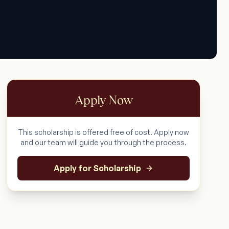
Apply Now
This scholarship is offered free of cost. Apply now
and our team will guide you through the process.
Apply for Scholarship