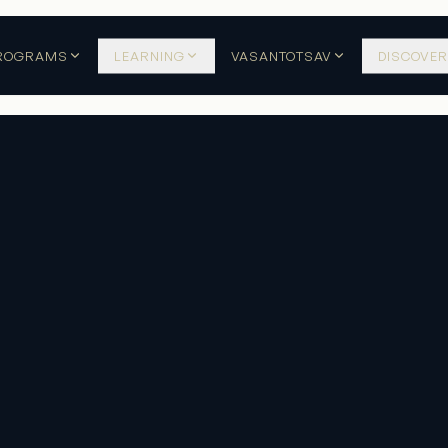
ROGRAMS
LEARNING
VASANTOTSAV
DISCOVER