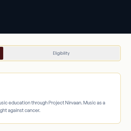
Eligibility
music education through Project Nirvaan. Music as a
ight against cancer.