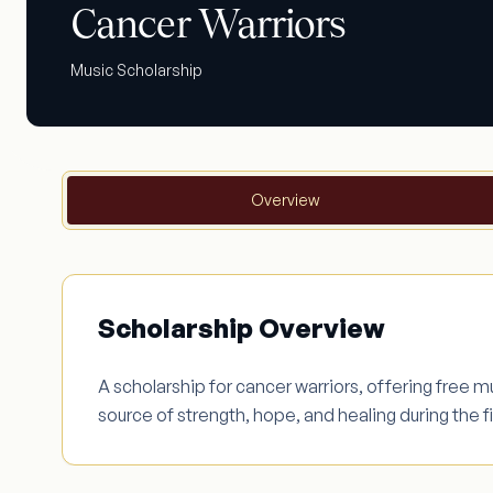
Cancer Warriors
Music Scholarship
Overview
Scholarship Overview
A scholarship for cancer warriors, offering free 
source of strength, hope, and healing during the f