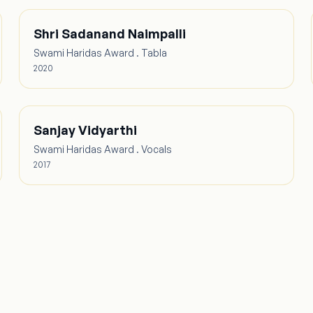
Shri Sadanand Naimpalli
Swami Haridas Award . Tabla
2020
Sanjay Vidyarthi
Swami Haridas Award . Vocals
2017