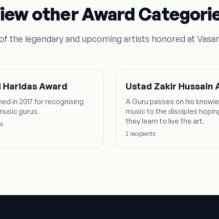
iew other Award Categori
f the legendary and upcoming artists honored at Vasa
 Haridas Award
Ustad Zakir Hussain
hed in 2017 for recognising
A Guru passes on his knowl
music gurus.
music to the disciples hopin
they learn to live the art.
s
2
recipient
s