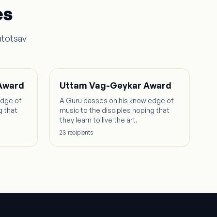
es
ntotsav
 Award
Uttam Vag-Geykar Award
edge of
A Guru passes on his knowledge of
g that
music to the disciples hoping that
they learn to live the art.
23
recipient
s