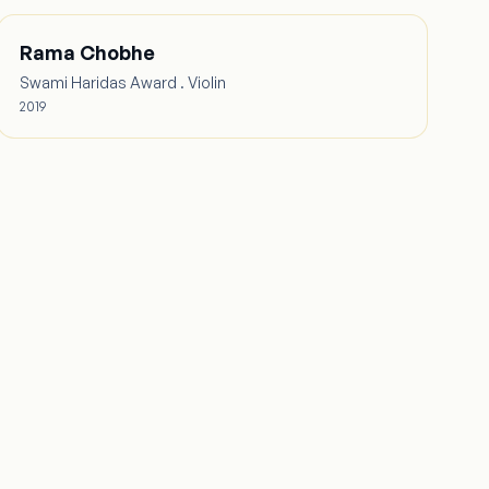
Rama Chobhe
Swami Haridas Award . Violin
2019