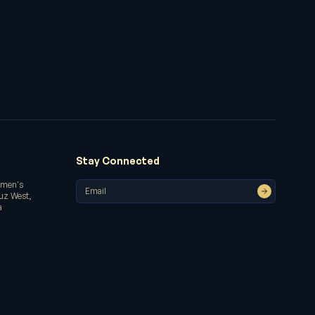
Stay Connected
omen's
ruz West,
a