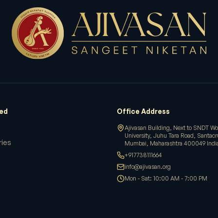
ved
Office Address
Ajivasan Building, Next to SNDT W
University, Juhu Tara Road, Santac
ries
Mumbai, Maharashtra 400049 Indi
+917738111664
info@ajivasan.org
Mon - Sat: 10:00 AM - 7:00 PM