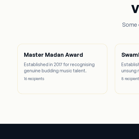
V
Some o
Master Madan Award
Swami
Established in 2017 for recognising
Establis
genuine budding music talent.
unsung 
16
recipient
s
8
recipient