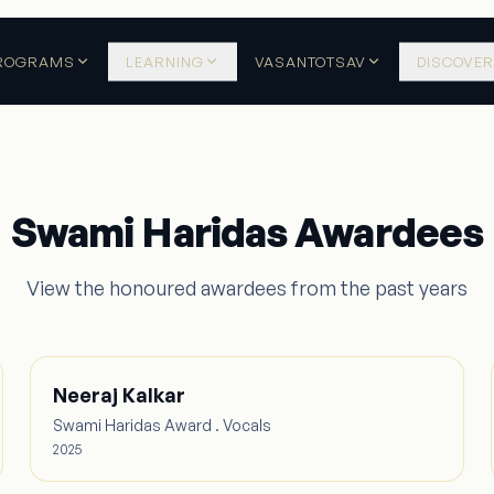
ROGRAMS
LEARNING
VASANTOTSAV
DISCOVER
Swami Haridas Awardees
View the honoured awardees from the past years
Neeraj Kalkar
Swami Haridas Award . Vocals
2025