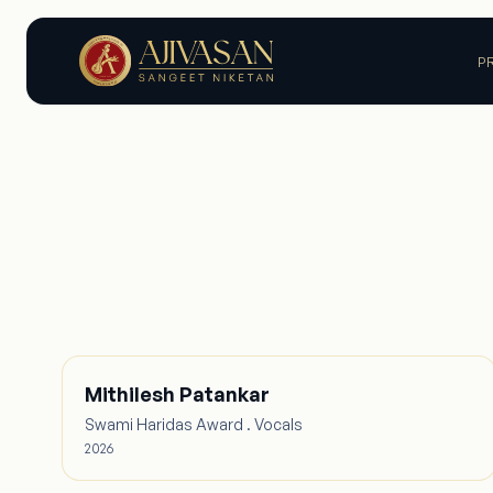
P
Mithilesh Patankar
Swami Haridas Award . Vocals
2026