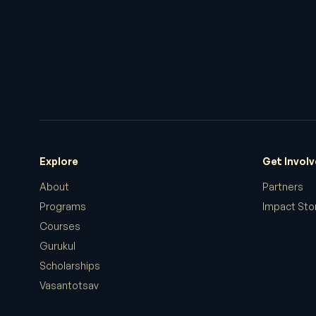
Explore
Get Invol
About
Partners
Programs
Impact Sto
Courses
Gurukul
Scholarships
Vasantotsav