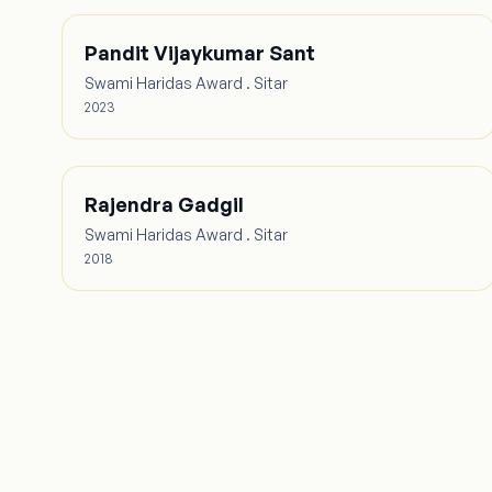
Pandit Vijaykumar Sant
Swami Haridas Award . Sitar
2023
Rajendra Gadgil
Swami Haridas Award . Sitar
2018