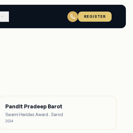
REGISTER
Pandit Pradeep Barot
Swami Haridas Award . Sarod
2024